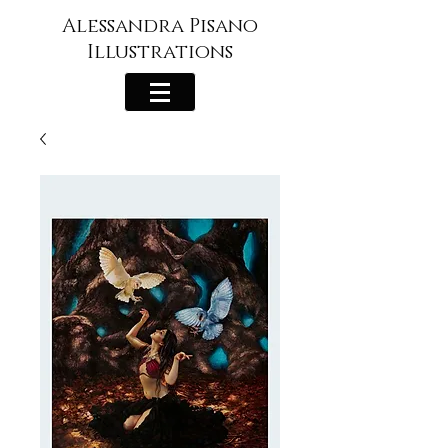
Alessandra Pisano
Illustrations