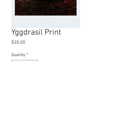
Yggdrasil Print
Price
$35.00
Quantity
*
Add to Cart
11inx17in open edition print. Signed by
artist.